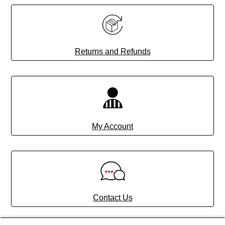
Returns and Refunds
My Account
Contact Us