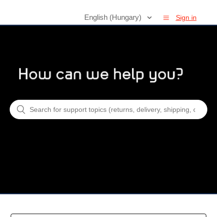
English (Hungary)
Sign in