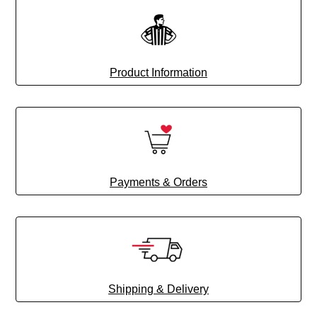
Product Information
Payments & Orders
Shipping & Delivery