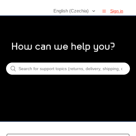
English (Czechia)
Sign in