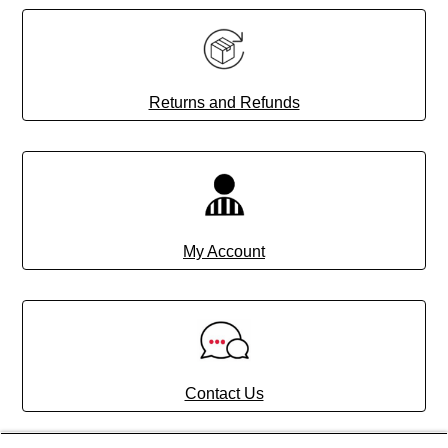
Returns and Refunds
My Account
Contact Us