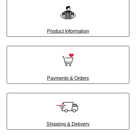
Product Information
Payments & Orders
Shipping & Delivery