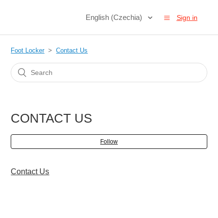
English (Czechia)
Sign in
Foot Locker
Contact Us
CONTACT US
Follow
Contact Us