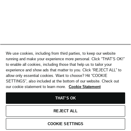
We use cookies, including from third parties, to keep our website
running and make your experience more personal. Click “THAT’S OK!”
to enable all cookies, including those that help us to tailor your
experience and show ads that matter to you. Click “REJECT ALL” to
allow only essential cookies. Want to choose? Hit “COOKIE
SETTINGS”, also included at the bottom of our website. Check out
our cookie statement to learn more.
Cookie Statement
THAT’S OK
REJECT ALL
COOKIE SETTINGS