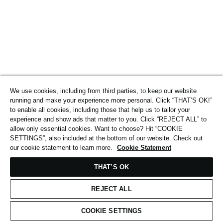
We use cookies, including from third parties, to keep our website
running and make your experience more personal. Click “THAT’S OK!”
to enable all cookies, including those that help us to tailor your
experience and show ads that matter to you. Click “REJECT ALL” to
allow only essential cookies. Want to choose? Hit “COOKIE
SETTINGS”, also included at the bottom of our website. Check out
our cookie statement to learn more.
Cookie Statement
THAT’S OK
REJECT ALL
COOKIE SETTINGS