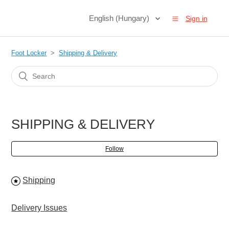
English (Hungary)
Sign in
Foot Locker
Shipping & Delivery
SHIPPING & DELIVERY
Follow
Shipping
Delivery Issues