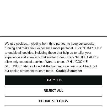
We use cookies, including from third parties, to keep our website
running and make your experience more personal. Click “THAT’S OK!”
to enable all cookies, including those that help us to tailor your
experience and show ads that matter to you. Click “REJECT ALL” to
allow only essential cookies. Want to choose? Hit “COOKIE
SETTINGS”, also included at the bottom of our website. Check out
our cookie statement to learn more.
Cookie Statement
THAT’S OK
REJECT ALL
COOKIE SETTINGS