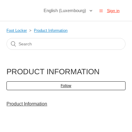
English (Luxembourg)
Sign in
Foot Locker
Product Information
PRODUCT INFORMATION
Follow
Product Information