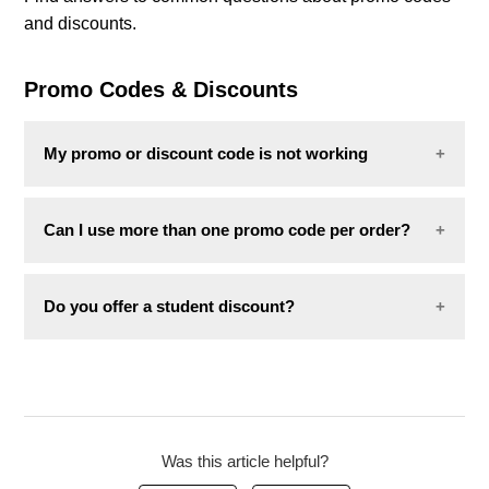
and discounts.
Combo deals
Promo Codes & Discounts
My promo or discount code is not working
If your code is not working, the most common
Can I use more than one promo code per order?
reasons are:
No. Only one promo code can be applied per order.
The item is already on sale or excluded from
Do you offer a student discount?
the promotion.
The code has expired.
We do not currently offer a student discount in
The code has already been used.
Poland.
If none of the above apply,
contact us
with the
following:
Was this article helpful?