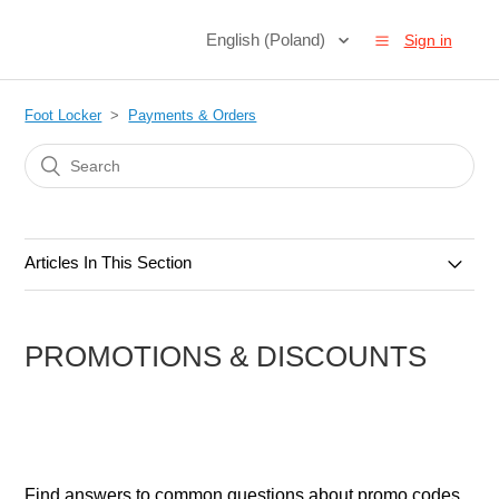
English (Poland)
Sign in
Foot Locker
Payments & Orders
Articles In This Section
Orders & Cancellations
PROMOTIONS & DISCOUNTS
Payments & Methods
Gift Cards
Promotions & Discounts
Find answers to common questions about promo codes