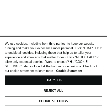
We use cookies, including from third parties, to keep our website
running and make your experience more personal. Click “THAT’S OK!”
to enable all cookies, including those that help us to tailor your
experience and show ads that matter to you. Click “REJECT ALL” to
allow only essential cookies. Want to choose? Hit “COOKIE
SETTINGS”, also included at the bottom of our website. Check out
our cookie statement to learn more.
Cookie Statement
THAT’S OK
REJECT ALL
COOKIE SETTINGS