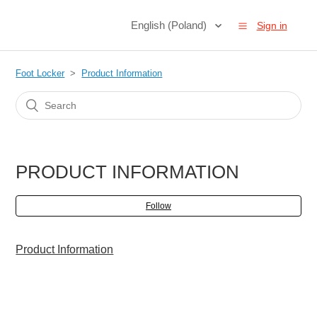
English (Poland)
Sign in
Foot Locker
Product Information
PRODUCT INFORMATION
Follow
Product Information