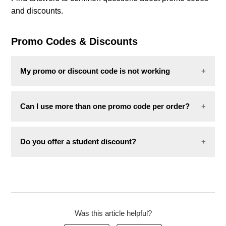
and discounts.
Combo deals
Promo Codes & Discounts
My promo or discount code is not working
If your code is not working, the most common
Can I use more than one promo code per order?
reasons are:
No. Only one promo code can be applied per order.
The item is already on sale or excluded from
Do you offer a student discount?
the promotion.
The code has expired.
We do not currently offer a student discount in
The code has already been used.
Luxembourg.
If none of the above apply,
contact us
with the
following:
Was this article helpful?