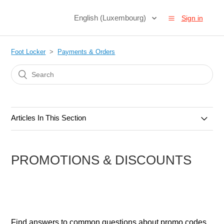
English (Luxembourg)
Sign in
Foot Locker
Payments & Orders
Articles In This Section
Orders & Cancellations
PROMOTIONS & DISCOUNTS
Payments & Methods
Gift Cards
Promotions & Discounts
Find answers to common questions about promo codes