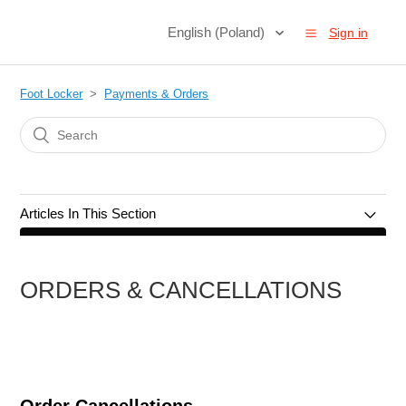
English (Poland)
Sign in
Foot Locker
Payments & Orders
Articles In This Section
Orders & Cancellations
ORDERS & CANCELLATIONS
Payments & Methods
Gift Cards
Promotions & Discounts