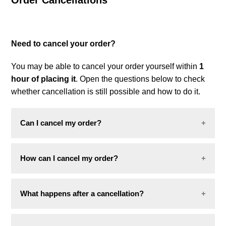
Order Cancellations
Combo deals
Need to cancel your order?
You may be able to cancel your order yourself within
1
hour of placing it
. Open the questions below to check
whether cancellation is still possible and how to do it.
Can I cancel my order?
Yes, you can cancel your order within
1 hour of
How can I cancel my order?
placing it
, as long as it has not yet been prepared
for shipment.
You can cancel your order directly on our website:
What happens after a cancellation?
Scroll to the bottom of the
Foot Locker
You will receive a confirmation email informing you
homepage
and click on
"
Order Status
"
.